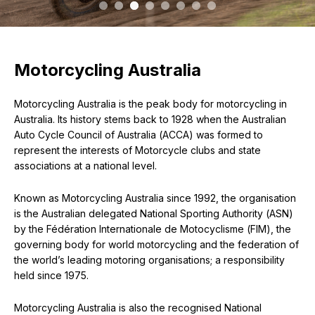
Motorcycling Australia
Motorcycling Australia is the peak body for motorcycling in
Australia. Its history stems back to 1928 when the Australian
Auto Cycle Council of Australia (ACCA) was formed to
represent the interests of Motorcycle clubs and state
associations at a national level.
Known as Motorcycling Australia since 1992, the organisation
is the Australian delegated National Sporting Authority (ASN)
by the Fédération Internationale de Motocyclisme (FIM), the
governing body for world motorcycling and the federation of
the world’s leading motoring organisations; a responsibility
held since 1975.
Motorcycling Australia is also the recognised National