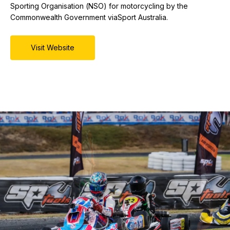
Sporting Organisation (NSO) for motorcycling by the
Commonwealth Government viaSport Australia.
Visit Website