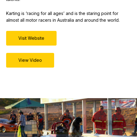
Karting is ‘racing for all ages’ and is the staring point for
almost all motor racers in Australia and around the world.
Visit Website
View Video