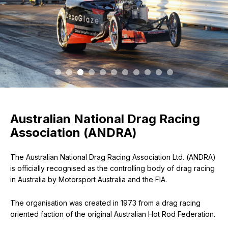
Australian National Drag Racing
Association (ANDRA)
The Australian National Drag Racing Association Ltd. (ANDRA)
is officially recognised as the controlling body of drag racing
in Australia by Motorsport Australia and the FIA.
The organisation was created in 1973 from a drag racing
oriented faction of the original Australian Hot Rod Federation.