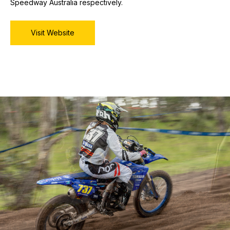
Speedway Australia respectively.
Visit Website