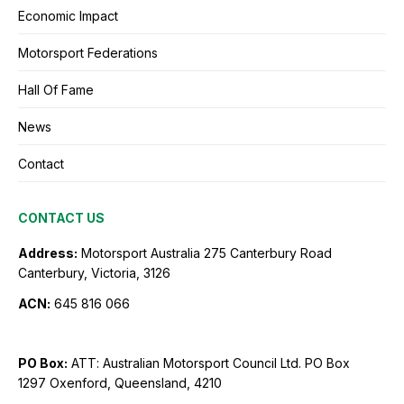
Economic Impact
Motorsport Federations
Hall Of Fame
News
Contact
CONTACT US
Address:
Motorsport Australia
275 Canterbury Road
Canterbury, Victoria, 3126
ACN:
645 816 066
PO Box:
ATT: Australian Motorsport Council Ltd.
PO Box
1297
Oxenford, Queensland, 4210