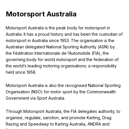
Motorsport Australia
Motorsport Australia is the peak body for motorsport in
Australia. It has a proud history and has been the custodian of
motorsport in Australia since 1953. The organisation is the
Australian delegated National Sporting Authority (ASN) by
the Fédération Internationale de l’Automobile (FIA), the
governing body for world motorsport and the federation of
the world’s leading motoring organisations; a responsibility
held since 1958.
Motorsport Australia is also the recognised National Sporting
Organisation (NSO) for motor sport by the Commonwealth
Government via Sport Australia.
Through Motorsport Australia, the FIA delegates authority, to
organise, regulate, sanction, and promote Karting, Drag
Racing and Speedway to Karting Australia, ANDRA and