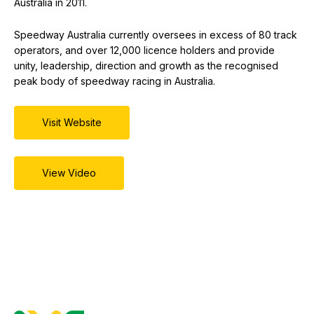
Australia in 2011.
Speedway Australia currently oversees in excess of 80 track
operators, and over 12,000 licence holders and provide
unity, leadership, direction and growth as the recognised
peak body of speedway racing in Australia.
Visit Website
View Video