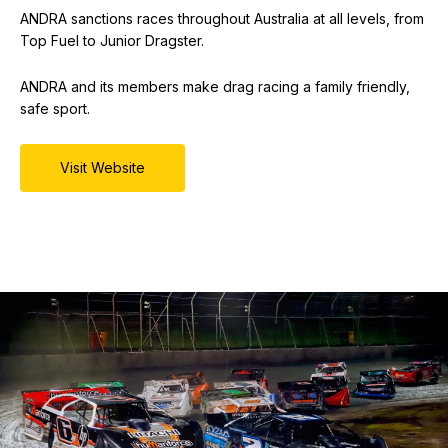
ANDRA sanctions races throughout Australia at all levels, from
Top Fuel to Junior Dragster.
ANDRA and its members make drag racing a family friendly,
safe sport.
Visit Website