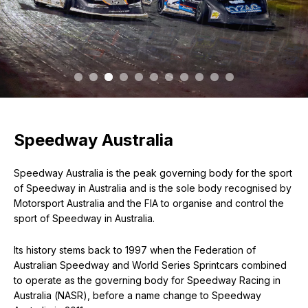
Speedway Australia
Speedway Australia is the peak governing body for the sport
of Speedway in Australia and is the sole body recognised by
Motorsport Australia and the FIA to organise and control the
sport of Speedway in Australia.
Its history stems back to 1997 when the Federation of
Australian Speedway and World Series Sprintcars combined
to operate as the governing body for Speedway Racing in
Australia (NASR), before a name change to Speedway