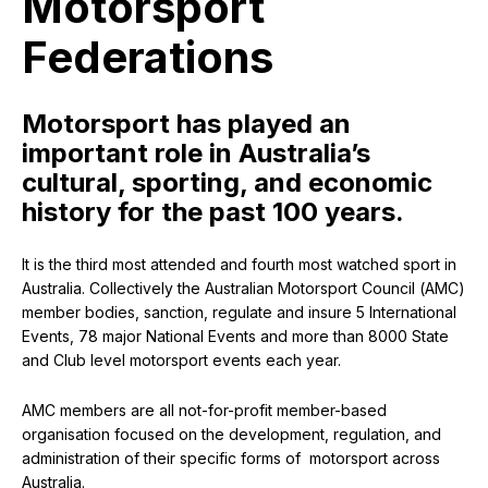
Motorsport
Federations
Motorsport has played an
important role in Australia’s
cultural, sporting, and economic
history for the past 100 years.
It is the third most attended and fourth most watched sport in
Australia. Collectively the Australian Motorsport Council (AMC)
member bodies, sanction, regulate and insure 5 International
Events, 78 major National Events and more than 8000 State
and Club level motorsport events each year.
AMC members are all not-for-profit member-based
organisation focused on the development, regulation, and
administration of their specific forms of motorsport across
Australia.