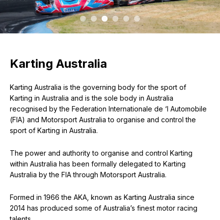
Karting Australia
Karting Australia is the governing body for the sport of
Karting in Australia and is the sole body in Australia
recognised by the Federation Internationale de ‘l Automobile
(FIA) and Motorsport Australia to organise and control the
sport of Karting in Australia.
The power and authority to organise and control Karting
within Australia has been formally delegated to Karting
Australia by the FIA through Motorsport Australia.
Formed in 1966 the AKA, known as Karting Australia since
2014 has produced some of Australia’s finest motor racing
talents.