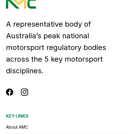
A representative body of
Australia’s peak national
motorsport regulatory bodies
across the 5 key motorsport
disciplines.
KEY LINKS
About AMC