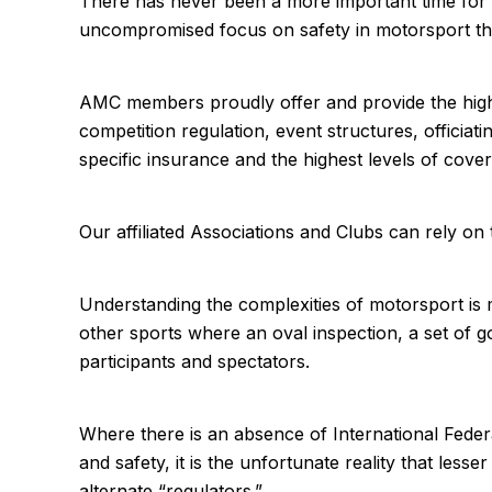
There has never been a more important time for m
uncompromised focus on safety in motorsport that
AMC members proudly offer and provide the highes
competition regulation, event structures, officiati
specific insurance and the highest levels of cover
Our affiliated Associations and Clubs can rely o
Understanding the complexities of motorsport is
other sports where an oval inspection, a set of go
participants and spectators.
Where there is an absence of International Federat
and safety, it is the unfortunate reality that le
alternate “regulators.”