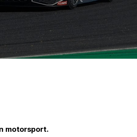
an motorsport.