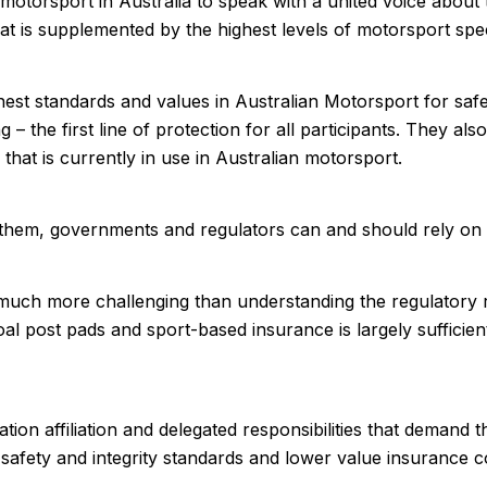
otorsport in Australia to speak with a united voice about
 is supplemented by the highest levels of motorsport spec
t standards and values in Australian Motorsport for safety
ng – the first line of protection for all participants. They a
 that is currently in use in Australian motorsport.
n them, governments and regulators can and should rely on
 much more challenging than understanding the regulatory
al post pads and sport-based insurance is largely sufficient 
ion affiliation and delegated responsibilities that demand t
sser safety and integrity standards and lower value insuranc