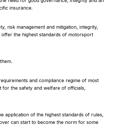
 the need for good governance, integrity and an
ific insurance.
, risk management and mitigation, integrity,
lso offer the highest standards of motorsport
 them.
 requirements and compliance regime of most
for the safety and welfare of officials,
he application of the highest standards of rules,
e cover can start to become the norm for some