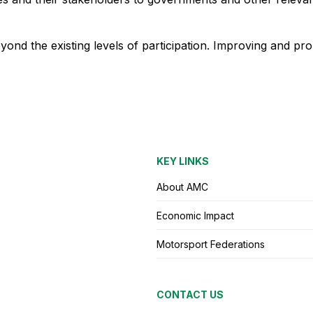
ond the existing levels of participation. Improving and pr
KEY LINKS
About AMC
Economic Impact
Motorsport Federations
CONTACT US