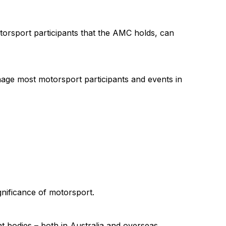
torsport participants that the AMC holds, can
nage most motorsport participants and events in
gnificance of motorsport.
t bodies – both in Australia and overseas.