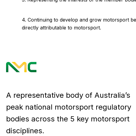
4. Continuing to develop and grow motorsport bey
directly attributable to motorsport.
A representative body of Australia’s
peak national motorsport regulatory
bodies across the 5 key motorsport
disciplines.