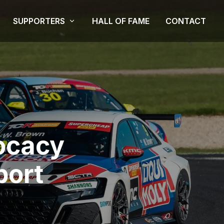
SUPPORTERS
HALL OF FAME
CONTACT
ocacy
port