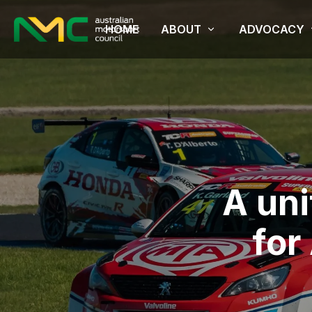
HOME
ABOUT
ADVOCACY
A un
for