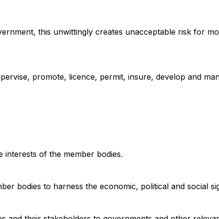
ernment, this unwittingly creates unacceptable risk for mo
pervise, promote, licence, permit, insure, develop and ma
he interests of the member bodies.
er bodies to harness the economic, political and social si
es and their stakeholders to governments and other relevan