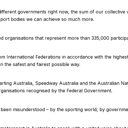
ifferent governments right now, the sum of our collective v
torsport bodies we can achieve so much more.
d organisations that represent more than 335,000 particip
 International Federations in accordance with the highest 
n the safest and fairest possible way.
Karting Australia, Speedway Australia and the Australian N
Organisations recognised by the Federal Government.
been misunderstood – by the sporting world, by government