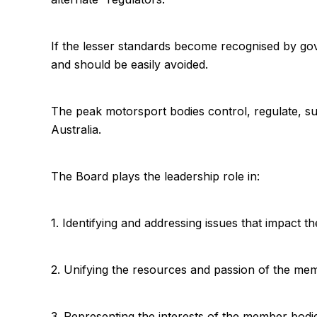
If the lesser standards become recognised by gov
and should be easily avoided.
The peak motorsport bodies control, regulate, su
Australia.
The Board plays the leadership role in:
1. Identifying and addressing issues that impact t
2. Unifying the resources and passion of the memb
3. Representing the interests of the member bodi