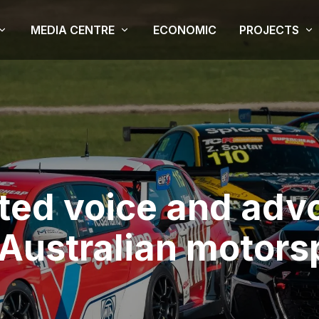
MEDIA CENTRE
ECONOMIC
PROJECTS
ited voice and adv
 Australian motors