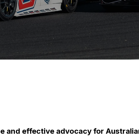
ce and effective advocacy for Australi