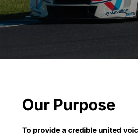
Our Purpose
To provide a credible united voi