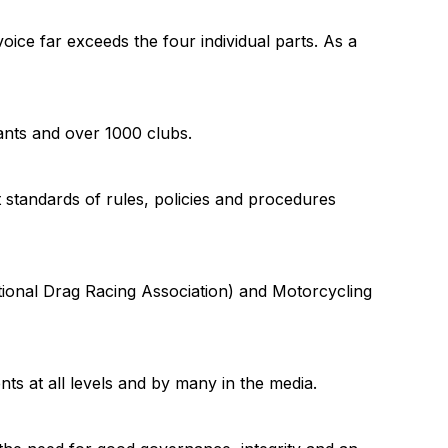
oice far exceeds the four individual parts. As a
ants and over 1000 clubs.
standards of rules, policies and procedures
ational Drag Racing Association) and Motorcycling
s at all levels and by many in the media.