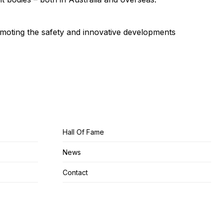
omoting the safety and innovative developments
Hall Of Fame
News
Contact