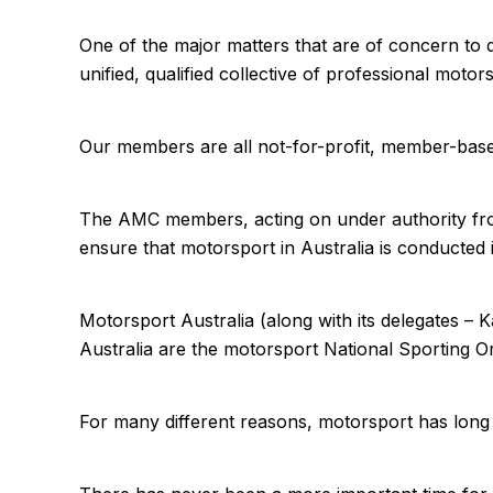
One of the major matters that are of concern to d
unified, qualified collective of professional mo
Our members are all not-for-profit, member-base
The AMC members, acting on under authority from
ensure that motorsport in Australia is conducted i
Motorsport Australia (along with its delegates – 
Australia are the motorsport National Sporting 
For many different reasons, motorsport has long 